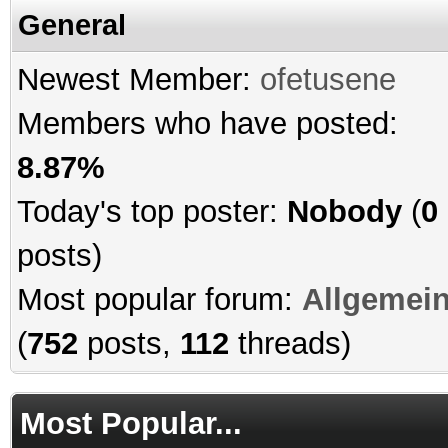
General
Newest Member:
ofetusene
Members who have posted:
8.87%
Today's top poster:
Nobody
(
0
posts)
Most popular forum:
Allgemei
(
752
posts,
112
threads)
Most Popular...