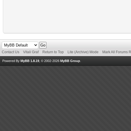
Contact Us
Vitali Graf
Return to Top
Lite (Archive) Mode
Mark All Forums 
Powered By
MyBB 1.8.19
, © 2002-2026
MyBB Group
.