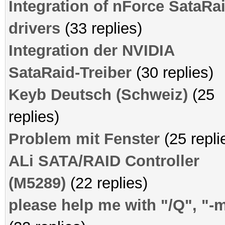
Integration of nForce SataRa
drivers
(33 replies)
Integration der NVIDIA
SataRaid-Treiber
(30 replies)
Keyb Deutsch (Schweiz)
(25
replies)
Problem mit Fenster
(25 repli
ALi SATA/RAID Controller
(M5289)
(22 replies)
please help me with "/Q", "-