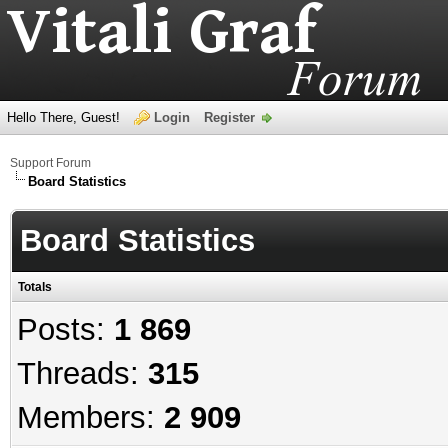
Hello There, Guest!
Login
Register
Support Forum
Board Statistics
Board Statistics
Totals
Posts:
1 869
Threads:
315
Members:
2 909