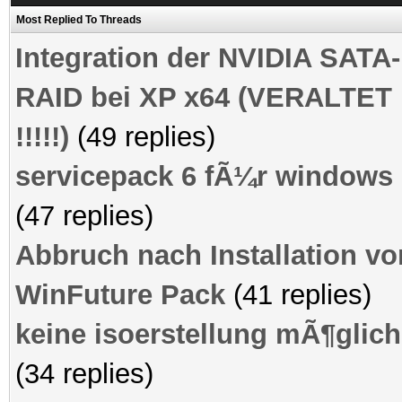
Most Replied To Threads
Integration der NVIDIA SATA-
RAID bei XP x64 (VERALTET
!!!!!)
(49 replies)
servicepack 6 fÃ¼r windows 
(47 replies)
Abbruch nach Installation vo
WinFuture Pack
(41 replies)
keine isoerstellung mÃ¶glich
(34 replies)