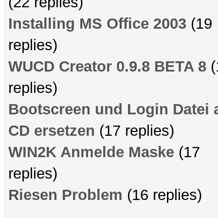
(22 replies)
Installing MS Office 2003
(19
replies)
WUCD Creator 0.9.8 BETA 8
(
replies)
Bootscreen und Login Datei 
CD ersetzen
(17 replies)
WIN2K Anmelde Maske
(17
replies)
Riesen Problem
(16 replies)