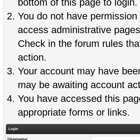
bottom of this page to login.
You do not have permission t
access administrative pages
Check in the forum rules tha
action.
Your account may have been 
may be awaiting account act
You have accessed this page 
appropriate forms or links.
Login
Username: