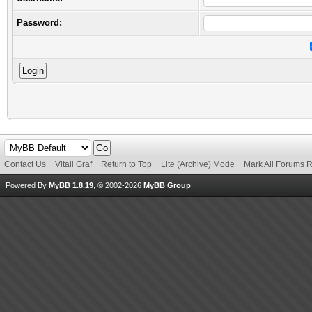
Password:
Contact Us
Vitali Graf
Return to Top
Lite (Archive) Mode
Mark All Forums 
Powered By
MyBB 1.8.19
, © 2002-2026
MyBB Group
.