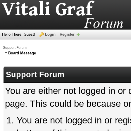
Hello There, Guest!
Login
Register
Support Forum
Board Message
Support Forum
You are either not logged in or
page. This could be because on
You are not logged in or reg