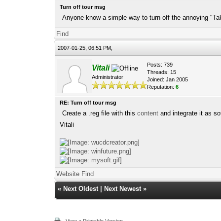
Turn off tour msg
Anyone know a simple way to turn off the annoying "Take
Find
2007-01-25, 06:51 PM,
Posts: 739
Vitali
Threads: 15
Administrator
Joined: Jan 2005
Reputation:
6
RE: Turn off tour msg
Create a .reg file with this
content
and integrate it as so
Vitali
Website
Find
«
Next Oldest
|
Next Newest
»
View a Printable Version