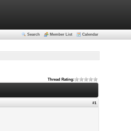
Search
Member List
Calendar
Thread Rating:
#1