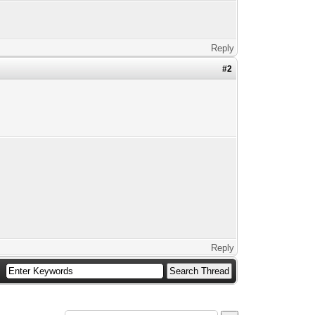
Reply
#2
Reply