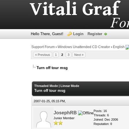
Hello There, Guest!
Login
Register
Support Forum
›
Windows Unattended CD Creator
›
English
« Previous
1
2
3
Next »
Turn off tour msg
0 Vote(s) - 0 Average
1
2
3
4
5
Threaded Mode
|
Linear Mode
Turn off tour msg
2007-01-25, 05:15 PM,
Posts: 16
JosephRB
Threads: 6
Junior Member
Joined: Dec 2006
Reputation:
0