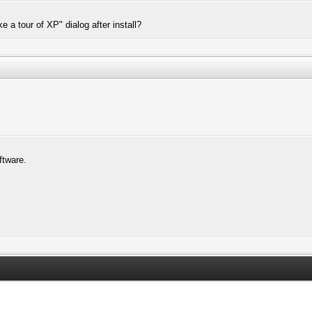
 a tour of XP" dialog after install?
ftware.