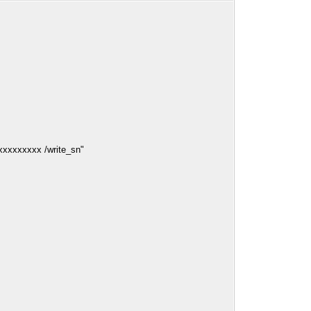
xxxxxxxxxx /write_sn"