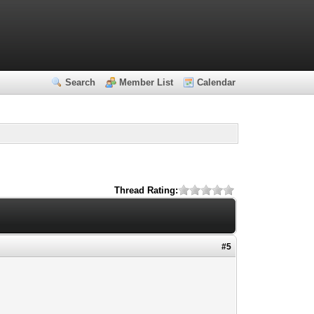
Search
Member List
Calendar
Thread Rating:
#5