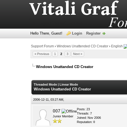
Hello There, Guest!
Login
Register
Support Forum
›
Windows Unattended CD Creator
›
English
« Previous
1
2
3
Next »
Windows Unattanded CD Creator
0 Vote(s) - 0 Average
1
2
3
4
5
Threaded Mode
|
Linear Mode
Windows Unattanded CD Creator
2006-12-11, 03:27 AM,
Posts: 23
007
Threads: 7
Junior Member
Joined: Nov 2006
Reputation:
0