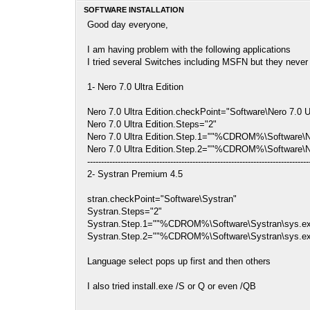
SOFTWARE INSTALLATION
Good day everyone,
I am having problem with the following applications
I tried several Switches including MSFN but they neve
1- Nero 7.0 Ultra Edition
Nero 7.0 Ultra Edition.checkPoint="Software\Nero 7.0 Ul
Nero 7.0 Ultra Edition.Steps="2"
Nero 7.0 Ultra Edition.Step.1=""%CDROM%\Software\N
Nero 7.0 Ultra Edition.Step.2=""%CDROM%\Software\Nero
--------------------------------------------------------------------------------
2- Systran Premium 4.5
stran.checkPoint="Software\Systran"
Systran.Steps="2"
Systran.Step.1=""%CDROM%\Software\Systran\sys.e
Systran.Step.2=""%CDROM%\Software\Systran\sys.exe" 
Language select pops up first and then others
I also tried install.exe /S or Q or even /QB