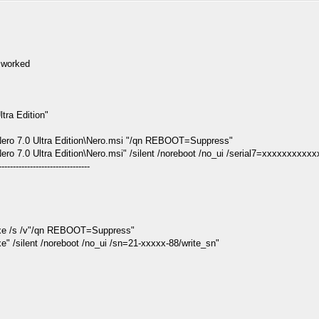
r worked
tra Edition"
ero 7.0 Ultra Edition\Nero.msi "/qn REBOOT=Suppress"
 7.0 Ultra Edition\Nero.msi" /silent /noreboot /no_ui /serial7=xxxxxxxxxx
--------------------------------
xe /s /v"/qn REBOOT=Suppress"
/silent /noreboot /no_ui /sn=21-xxxxx-88/write_sn"