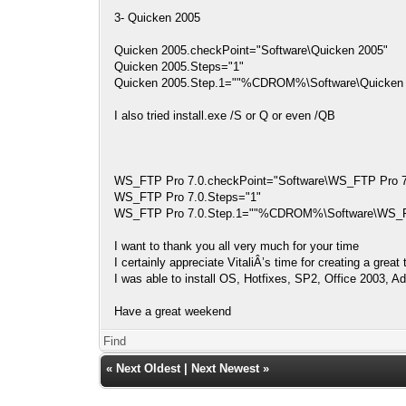
3- Quicken 2005
Quicken 2005.checkPoint="Software\Quicken 2005"
Quicken 2005.Steps="1"
Quicken 2005.Step.1=""%CDROM%\Software\Quicken 2
I also tried install.exe /S or Q or even /QB
WS_FTP Pro 7.0.checkPoint="Software\WS_FTP Pro 7
WS_FTP Pro 7.0.Steps="1"
WS_FTP Pro 7.0.Step.1=""%CDROM%\Software\WS_FTP
I want to thank you all very much for your time
I certainly appreciate VitaliÂ’s time for creating a grea
I was able to install OS, Hotfixes, SP2, Office 2003,
Have a great weekend
Find
«
Next Oldest
|
Next Newest
»