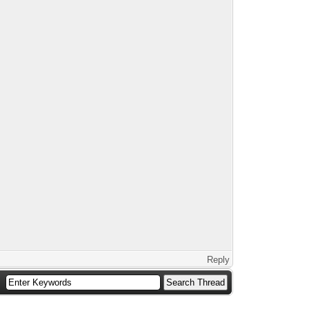
Reply