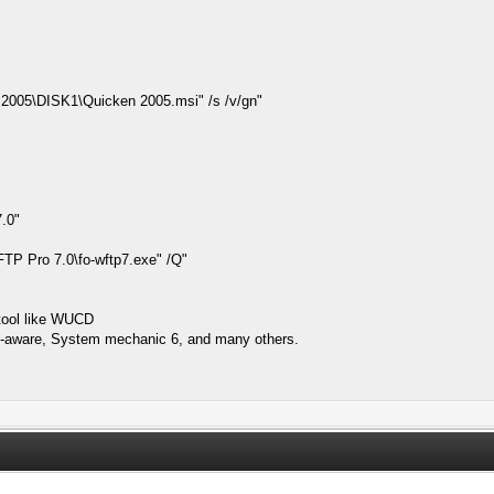
005\DISK1\Quicken 2005.msi" /s /v/gn"
.0"
 Pro 7.0\fo-wftp7.exe" /Q"
t tool like WUCD
 Ad-aware, System mechanic 6, and many others.