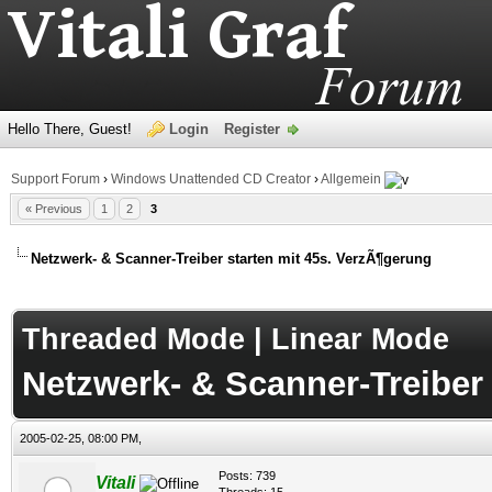
Hello There, Guest!
Login
Register
Support Forum
›
Windows Unattended CD Creator
›
Allgemein
« Previous
1
2
3
Netzwerk- & Scanner-Treiber starten mit 45s. VerzÃ¶gerung
age
Threaded Mode
|
Linear Mode
Netzwerk- & Scanner-Treiber
2005-02-25, 08:00 PM,
Posts: 739
Vitali
Threads: 15