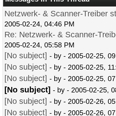
Netzwerk- & Scanner-Treiber s
2005-02-24, 04:46 PM
Re: Netzwerk- & Scanner-Treib
2005-02-24, 05:58 PM
[No subject]
- by
- 2005-02-25, 0
[No subject]
- by
- 2005-02-25, 1
[No subject]
- by
- 2005-02-25, 0
[No subject]
- by
- 2005-02-25, 
[No subject]
- by
- 2005-02-26, 0
[No subject]
- by
- 2005-02-26, 0