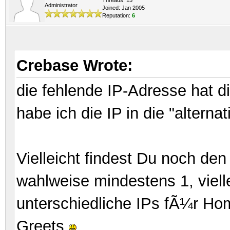
Administrator
Joined: Jan 2005
Reputation:
6
Crebase Wrote:
die fehlende IP-Adresse hat 
habe ich die IP in die "alterna
Vielleicht findest Du noch d
wahlweise mindestens 1, viell
unterschiedliche IPs fÃ¼r Ho
Greets