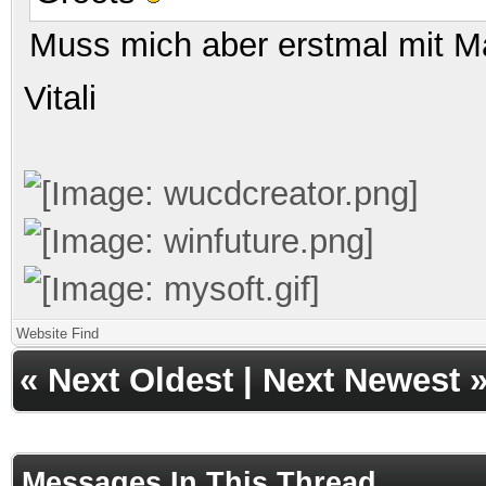
Muss mich aber erstmal mit M
Vitali
Website
Find
«
Next Oldest
|
Next Newest
Messages In This Thread