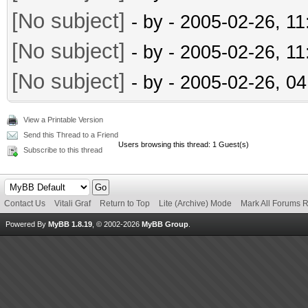
[No subject]
- by
- 2005-02-26, 1
[No subject]
- by
- 2005-02-26, 1
[No subject]
- by
- 2005-02-26, 0
View a Printable Version
Send this Thread to a Friend
Users browsing this thread: 1 Guest(s)
Subscribe to this thread
Contact Us
Vitali Graf
Return to Top
Lite (Archive) Mode
Mark All Forums 
Powered By
MyBB 1.8.19
, © 2002-2026
MyBB Group
.