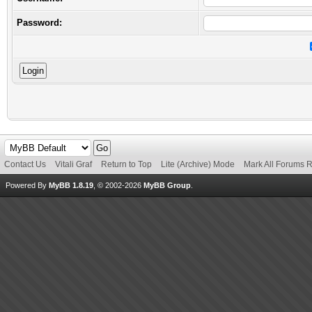
Password:
Contact Us
Vitali Graf
Return to Top
Lite (Archive) Mode
Mark All Forums 
Powered By
MyBB 1.8.19
, © 2002-2026
MyBB Group
.