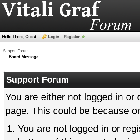
Hello There, Guest!
Login
Register
Support Forum
Board Message
Support Forum
You are either not logged in or
page. This could be because on
You are not logged in or reg