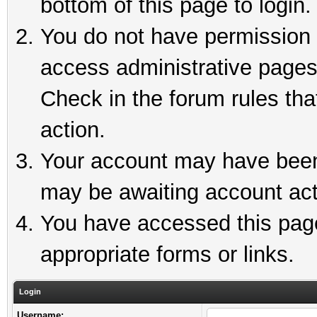
bottom of this page to login.
You do not have permission t
access administrative pages
Check in the forum rules tha
action.
Your account may have been 
may be awaiting account act
You have accessed this page 
appropriate forms or links.
Login
Username: