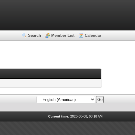
Search
Member List
Calendar
Current time:
2026-08-08, 08:18 AM