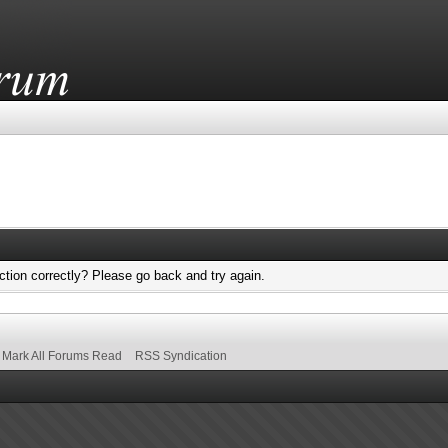
tion correctly? Please go back and try again.
Mark All Forums Read
RSS Syndication