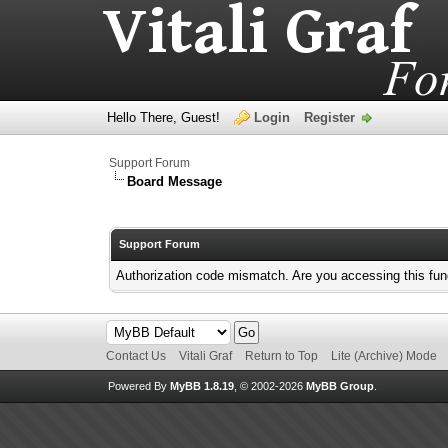
Hello There, Guest!
Login
Register
Support Forum
Board Message
Support Forum
Authorization code mismatch. Are you accessing this func
Contact Us
Vitali Graf
Return to Top
Lite (Archive) Mode
Powered By
MyBB 1.8.19
, © 2002-2026
MyBB Group
.