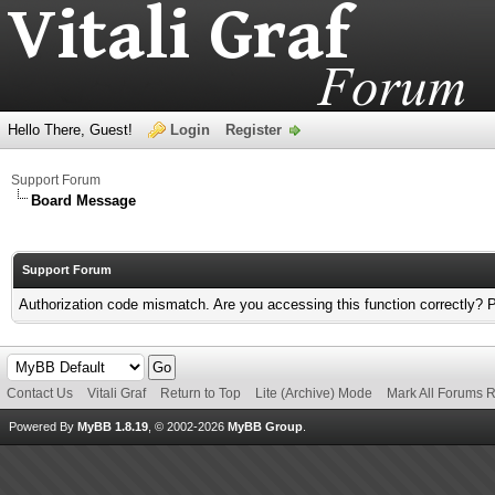
Hello There, Guest!
Login
Register
Support Forum
Board Message
Support Forum
Authorization code mismatch. Are you accessing this function correctly? 
Contact Us
Vitali Graf
Return to Top
Lite (Archive) Mode
Mark All Forums 
Powered By
MyBB 1.8.19
, © 2002-2026
MyBB Group
.