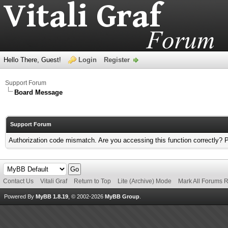
Hello There, Guest!
Login
Register
Support Forum
Board Message
Support Forum
Authorization code mismatch. Are you accessing this function correctly? 
Contact Us
Vitali Graf
Return to Top
Lite (Archive) Mode
Mark All Forums 
Powered By
MyBB 1.8.19
, © 2002-2026
MyBB Group
.