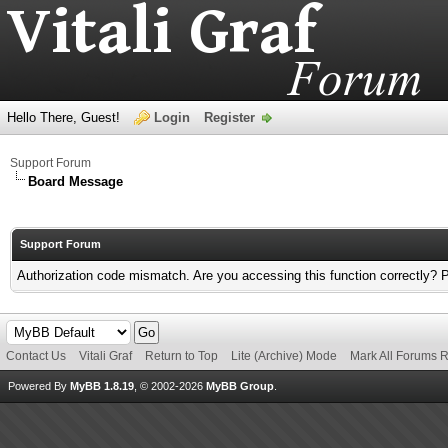
Hello There, Guest!
Login
Register
Support Forum
Board Message
Support Forum
Authorization code mismatch. Are you accessing this function correctly? 
Contact Us
Vitali Graf
Return to Top
Lite (Archive) Mode
Mark All Forums 
Powered By
MyBB 1.8.19
, © 2002-2026
MyBB Group
.