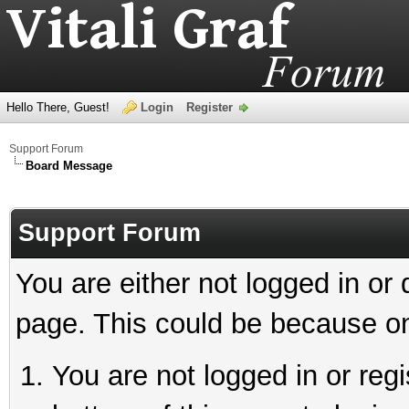
Hello There, Guest!
Login
Register
Support Forum
Board Message
Support Forum
You are either not logged in or
page. This could be because on
You are not logged in or reg