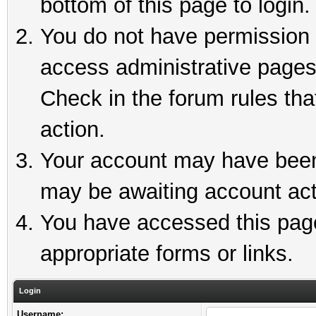
bottom of this page to login.
You do not have permission t
access administrative pages
Check in the forum rules tha
action.
Your account may have been 
may be awaiting account act
You have accessed this page 
appropriate forms or links.
Login
Username: