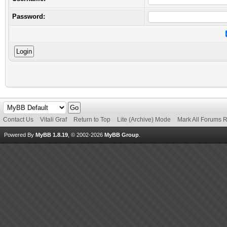
Password:
Contact Us
Vitali Graf
Return to Top
Lite (Archive) Mode
Mark All Forums 
Powered By
MyBB 1.8.19
, © 2002-2026
MyBB Group
.