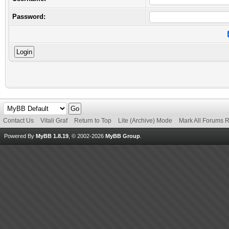
Password:
Contact Us
Vitali Graf
Return to Top
Lite (Archive) Mode
Mark All Forums 
Powered By
MyBB 1.8.19
, © 2002-2026
MyBB Group
.