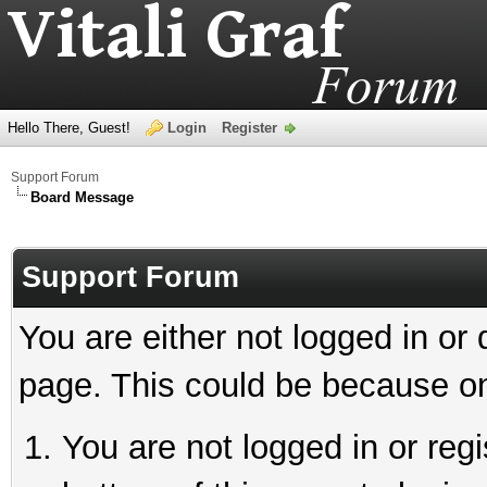
Hello There, Guest!
Login
Register
Support Forum
Board Message
Support Forum
You are either not logged in or
page. This could be because on
You are not logged in or reg