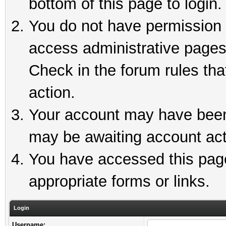
bottom of this page to login.
You do not have permission t
access administrative pages
Check in the forum rules tha
action.
Your account may have been 
may be awaiting account act
You have accessed this page 
appropriate forms or links.
Login
Username: