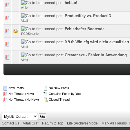
heLLo!
0 Vote(s) - 0 out of 5 in Average
whip
ProductKey vs. ProductID
0 Vote(s) - 0 out of 5 in Average
Vitali
Fehlerhafter Bootcode
0 Vote(s) - 0 out of 5 in Average
PCDSmartie
0.9.6: Win.cfg wird nicht aktualisiert
0 Vote(s) - 0 out of 5 in Average
Vitali
Creator.exe - Fehler in Anwendung
0 Vote(s) - 0 out of 5 in Average
Vitali
New Posts
No New Posts
Hot Thread (New)
Contains Posts by You
Hot Thread (No New)
Closed Thread
Contact Us
Vitali Graf
Return to Top
Lite (Archive) Mode
Mark All Forums 