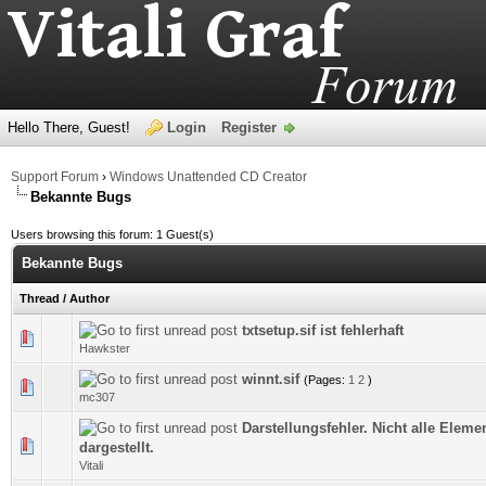
Hello There, Guest!
Login
Register
Support Forum
›
Windows Unattended CD Creator
Bekannte Bugs
Users browsing this forum: 1 Guest(s)
Bekannte Bugs
Thread
/
Author
txtsetup.sif ist fehlerhaft
0 Vote(s) - 0 out of 5 in Average
Hawkster
winnt.sif
(Pages:
1
2
)
0 Vote(s) - 0 out of 5 in Average
mc307
Darstellungsfehler. Nicht alle Elem
0 Vote(s) - 0 out of 5 in Average
dargestellt.
Vitali