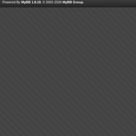
Powered By
MyBB 1.8.19
, © 2002-2026
MyBB Group
.